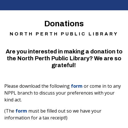
Donations
NORTH PERTH PUBLIC LIBRARY
Are you interested in making a donation to
the North Perth Public Library? We are so
grateful!
Please download the following
form
or come in to any
NPPL branch to discuss your preferences with your
kind act.
(The
form
must be filled out so we have your
information for a tax receipt!)