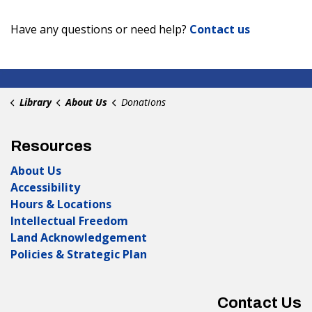
Have any questions or need help?
Contact us
Library
About Us
Donations
Resources
About Us
Accessibility
Hours & Locations
Intellectual Freedom
Land Acknowledgement
Policies & Strategic Plan
Contact Us