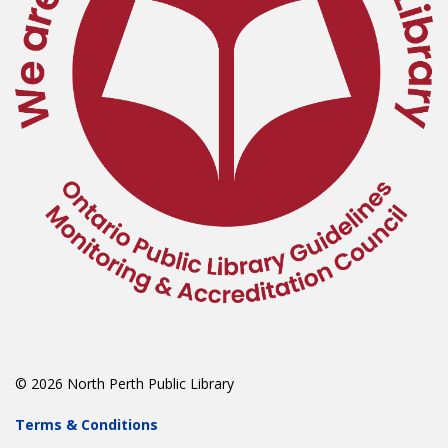
© 2026 North Perth Public Library
Terms & Conditions