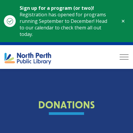
Sign up for a program (or two)!
Registration has opened for programs
Clo
running September to December! Head
aler
to our calendar to check them all out
today.
North Perth Public Library