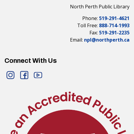
North Perth Public Library
Phone:
519-291-4621
Toll Free:
888-714-1993
Fax:
519-291-2235
Email:
npl@northperth.ca
Connect With Us
Instagram
Facebook
YouTube