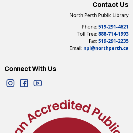
Contact Us
North Perth Public Library
Phone:
519-291-4621
Toll Free:
888-714-1993
Fax:
519-291-2235
Email:
npl@northperth.ca
Connect With Us
Instagram
Facebook
YouTube