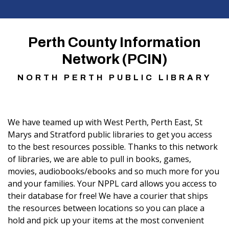
Perth County Information
Network (PCIN)
NORTH PERTH PUBLIC LIBRARY
We have teamed up with West Perth, Perth East, St
Marys and Stratford public libraries to get you access
to the best resources possible. Thanks to this network
of libraries, we are able to pull in books, games,
movies, audiobooks/ebooks and so much more for you
and your families. Your NPPL card allows you access to
their database for free! We have a courier that ships
the resources between locations so you can place a
hold and pick up your items at the most convenient