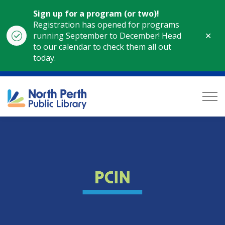
Sign up for a program (or two)!
Registration has opened for programs
Clo
running September to December! Head
aler
to our calendar to check them all out
today.
North Perth Public Library