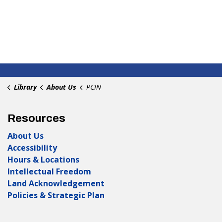
Library
About Us
PCIN
Resources
About Us
Accessibility
Hours & Locations
Intellectual Freedom
Land Acknowledgement
Policies & Strategic Plan