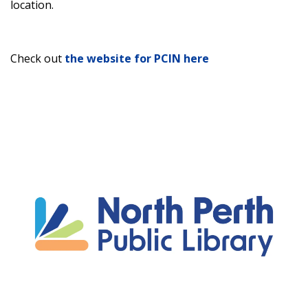
location.
Check out
the website for PCIN here