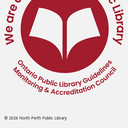
© 2026 North Perth Public Library